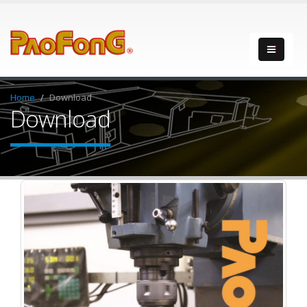
Home
Download
Download