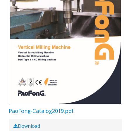
PaoFong-Catalog2019.pdf
Download