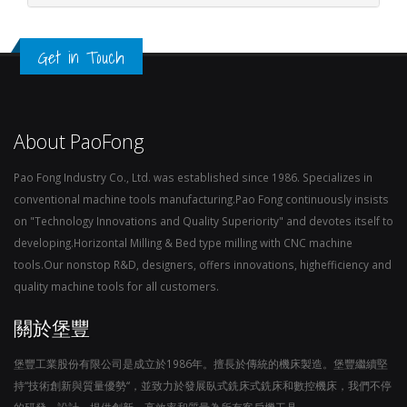
Get in Touch
About PaoFong
Pao Fong Industry Co., Ltd. was established since 1986. Specializes in
conventional machine tools manufacturing.Pao Fong continuously insists
on "Technology Innovations and Quality Superiority" and devotes itself to
developing.Horizontal Milling & Bed type milling with CNC machine
tools.Our nonstop R&D, designers, offers innovations, highefficiency and
quality machine tools for all customers.
關於堡豐
堡豐工業股份有限公司是成立於1986年。擅長於傳統的機床製造。堡豐繼續堅
持“技術創新與質量優勢“，並致力於發展臥式銑床式銑床和數控機床，我們不停
的研發，設計，提供創新，高效率和質量為所有客戶機工具。