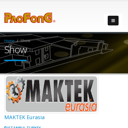
Home
Show
Show
MAKTEK Eurasia
ISTANBUL TURKEY