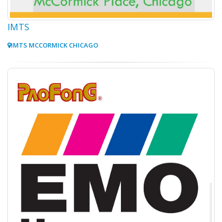
IMTS
IMTS MCCORMICK CHICAGO