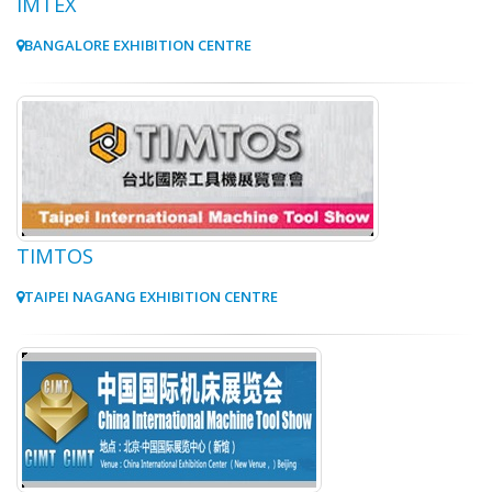
IMTEX
BANGALORE EXHIBITION CENTRE
TIMTOS
TAIPEI NAGANG EXHIBITION CENTRE