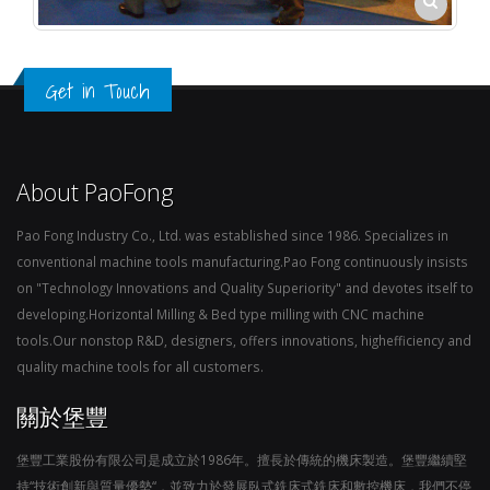
Get in Touch
About PaoFong
Pao Fong Industry Co., Ltd. was established since 1986. Specializes in
conventional machine tools manufacturing.Pao Fong continuously insists
on "Technology Innovations and Quality Superiority" and devotes itself to
developing.Horizontal Milling & Bed type milling with CNC machine
tools.Our nonstop R&D, designers, offers innovations, highefficiency and
quality machine tools for all customers.
關於堡豐
堡豐工業股份有限公司是成立於1986年。擅長於傳統的機床製造。堡豐繼續堅
持“技術創新與質量優勢“，並致力於發展臥式銑床式銑床和數控機床，我們不停