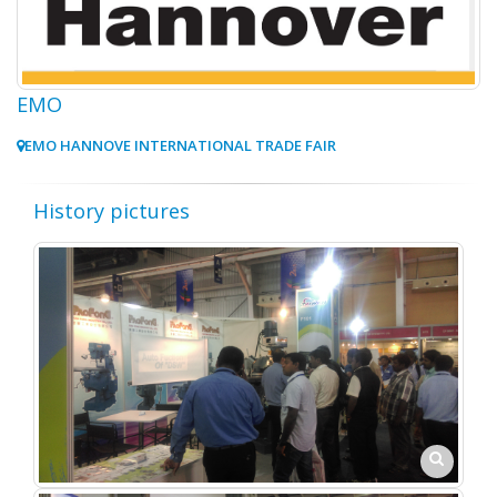
EMO
EMO HANNOVE INTERNATIONAL TRADE FAIR
History pictures