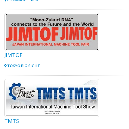
JIMTOF
TOKYO BIG SIGHT
TMTS