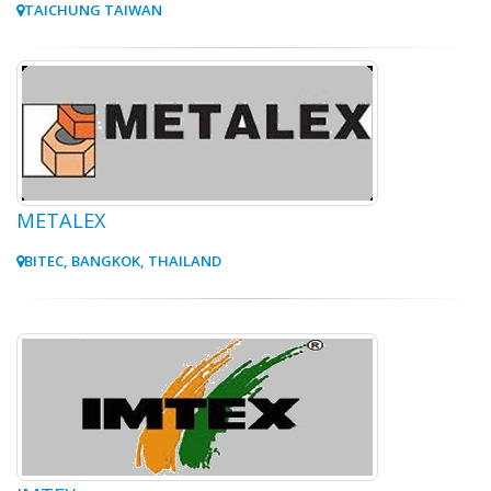
TAICHUNG TAIWAN
METALEX
BITEC, BANGKOK, THAILAND