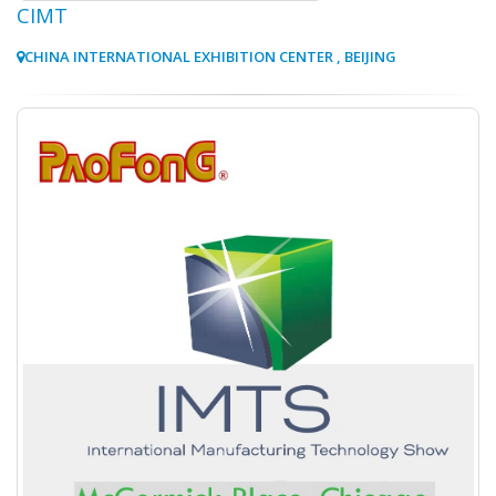
CIMT
CHINA INTERNATIONAL EXHIBITION CENTER , BEIJING