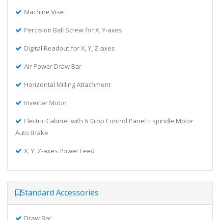
Machine Vise
Percision Ball Screw for X, Y-axes
Digital Readout for X, Y, Z-axes
Air Power Draw Bar
Horizontal Milling Attachment
Inverter Motor
Electric Cabinet with 6 Drop Control Panel + spindle Motor
Auto Brake
X, Y, Z-axes Power Feed
Standard Accessories
Draw Bar