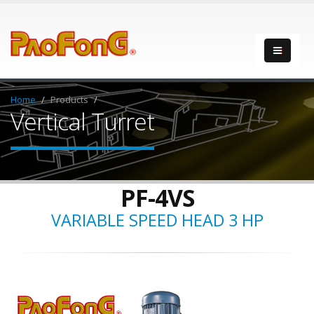
Home
Products
Vertical Turret
PF-4VS
VARIABLE SPEED HEAD 3 HP