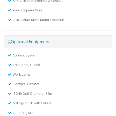
X, Y, Z-axes Hardened & Ground
Y-axis Square Way
Z-axis Auto Knee Motor Optional
Optional Equipment
Coolant System
Chip (pan ) Guard
Work Lamp
Electrical Cabinet
ISO40 Quill Diameter 86m
Milling Chuck with Collets
Clamping Kits