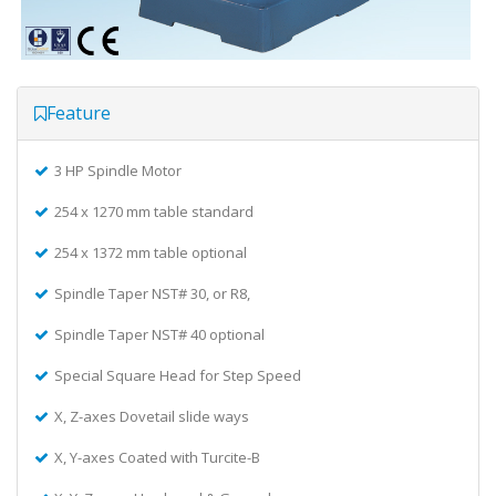
Feature
3 HP Spindle Motor
254 x 1270 mm table standard
254 x 1372 mm table optional
Spindle Taper NST# 30, or R8,
Spindle Taper NST# 40 optional
Special Square Head for Step Speed
X, Z-axes Dovetail slide ways
X, Y-axes Coated with Turcite-B