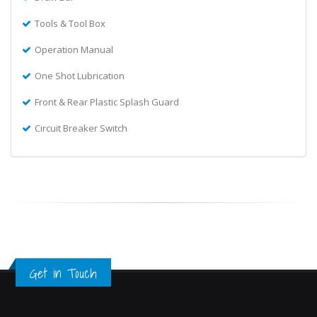
Tools & Tool Box
Operation Manual
One Shot Lubrication
Front & Rear Plastic Splash Guard
Circuit Breaker Switch
Get in Touch