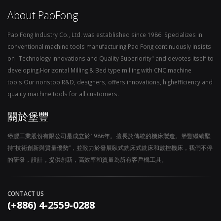
About PaoFong
Pao Fong Industry Co., Ltd. was established since 1986. Specializes in
conventional machine tools manufacturing.Pao Fong continuously insists
on "Technology Innovations and Quality Superiority" and devotes itself to
developing.Horizontal Milling & Bed type milling with CNC machine
tools.Our nonstop R&D, designers, offers innovations, highefficiency and
quality machine tools for all customers.
關於堡豐
堡豐工業股份有限公司是成立於1986年。擅長於傳統的機床製造。堡豐繼續堅
持“技術創新與質量優勢“，並致力於發展臥式銑床式銑床和數控機床，我們不停
的研發，設計，提供創新，高效率和質量為所有客戶機工具。
CONTACT US
(+886) 4-2559-0288