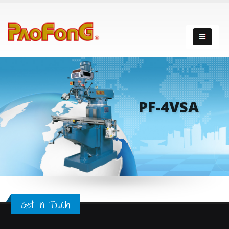
PF-4VSA
Get in Touch