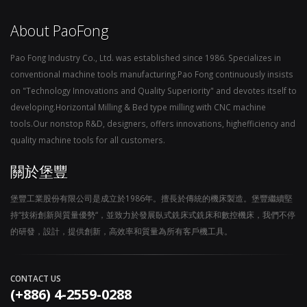
About PaoFong
Pao Fong Industry Co., Ltd. was established since 1986. Specializes in
conventional machine tools manufacturing.Pao Fong continuously insists
on "Technology Innovations and Quality Superiority" and devotes itself to
developing.Horizontal Milling & Bed type milling with CNC machine
tools.Our nonstop R&D, designers, offers innovations, highefficiency and
quality machine tools for all customers.
關於堡豐
堡豐工業股份有限公司是成立於1986年。擅長於傳統的機床製造。堡豐繼續堅
持“技術創新與質量優勢“，並致力於發展臥式銑床式銑床和數控機床，我們不停
的研發，設計，提供創新，高效率和質量為所有客戶機工具。
CONTACT US
(+886) 4-2559-0288